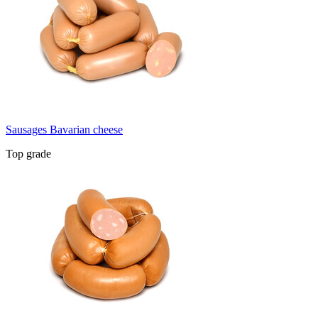
Sausages Bavarian cheese
Top grade