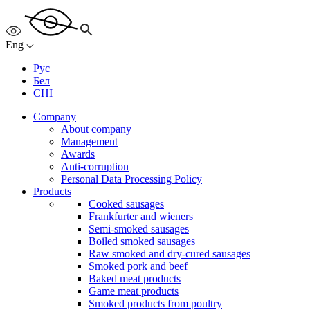
Eng
Рус
Бел
CHI
Company
About company
Management
Awards
Anti-corruption
Personal Data Processing Policy
Products
Cooked sausages
Frankfurter and wieners
Semi-smoked sausages
Boiled smoked sausages
Raw smoked and dry-cured sausages
Smoked pork and beef
Baked meat products
Game meat products
Smoked products from poultry