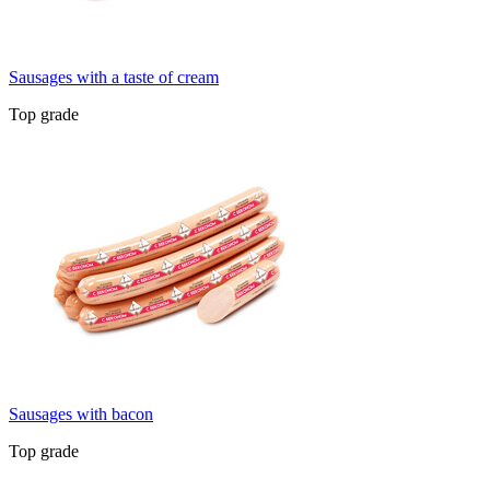
Sausages with a taste of cream
Top grade
Sausages with bacon
Top grade