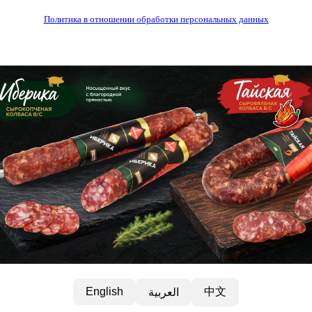
Политика в отношении обработки персональных данных
中文
English
العربية