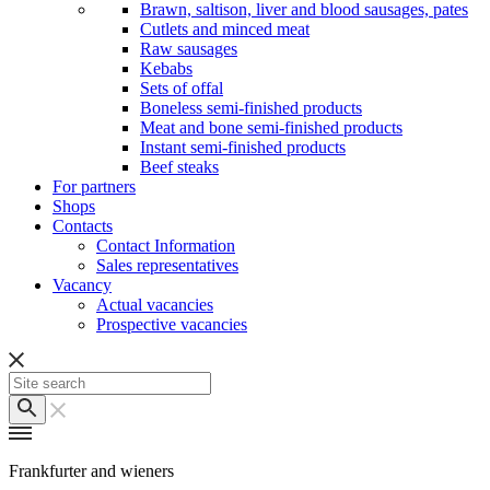
Brawn, saltison, liver and blood sausages, pates
Cutlets and minced meat
Raw sausages
Kebabs
Sets of offal
Boneless semi-finished products
Meat and bone semi-finished products
Instant semi-finished products
Beef steaks
For partners
Shops
Contacts
Contact Information
Sales representatives
Vacancy
Actual vacancies
Prospective vacancies
Frankfurter and wieners