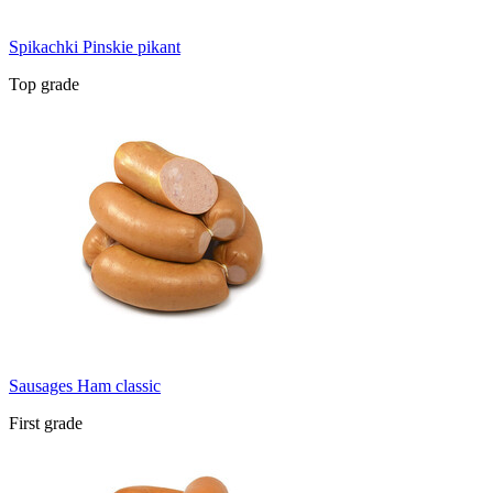
Spikachki Pinskie pikant
Top grade
Sausages Ham classic
First grade