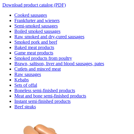
Download product catalog (PDF)
Cooked sausages
Frankfurter and wieners
Semi-smoked sausages
Boiled smoked sausages
Raw smoked and dry-cured sausages
Smoked pork and beef
Baked meat products
Game meat products
Smoked products from poultry
Brawn, saltison, liver and blood sausages, pates
Cutlets and minced meat
Raw sausages
Kebabs
Sets of offal
Boneless semi-finished products
Meat and bone semi-finished products
Instant semi-finished products
Beef steaks