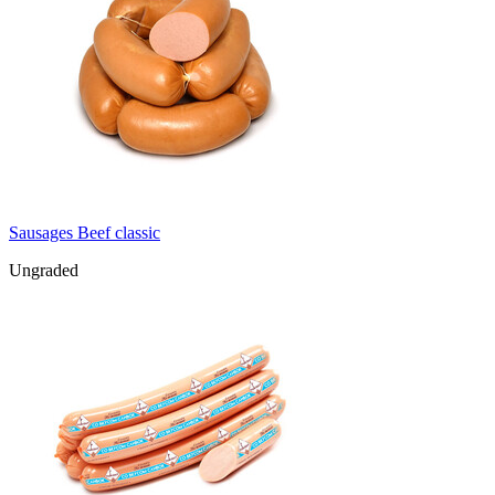
Sausages Beef classic
Ungraded