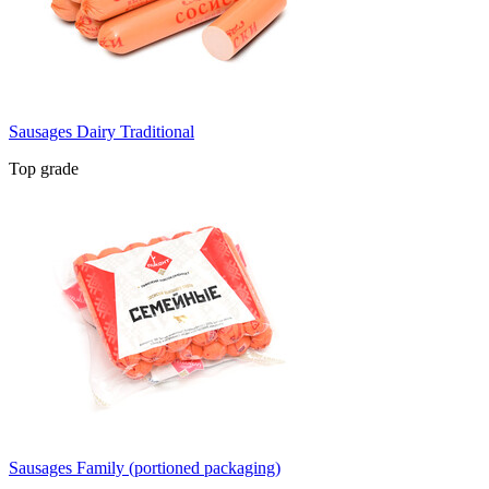
Sausages Dairy Traditional
Top grade
Sausages Family (portioned packaging)