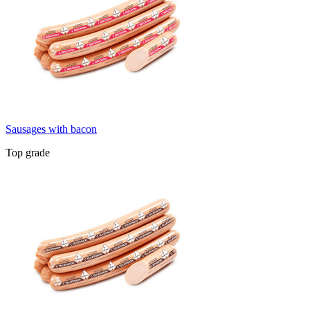
Sausages with bacon
Top grade