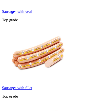
Sausages with veal
Top grade
Sausages with fillet
Top grade