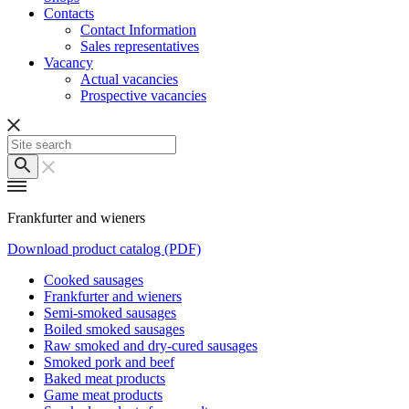
Contacts
Contact Information
Sales representatives
Vacancy
Actual vacancies
Prospective vacancies
Frankfurter and wieners
Download product catalog (PDF)
Cooked sausages
Frankfurter and wieners
Semi-smoked sausages
Boiled smoked sausages
Raw smoked and dry-cured sausages
Smoked pork and beef
Baked meat products
Game meat products