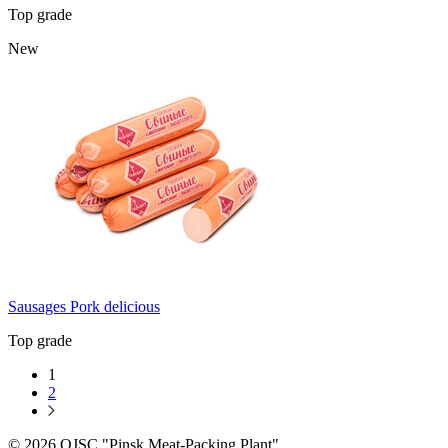
Top grade
New
Sausages Pork delicious
Top grade
1
2
© 2026 OJSC "Pinsk Meat-Packing Plant"