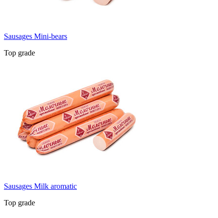
Sausages Mini-bears
Top grade
Sausages Milk aromatic
Top grade