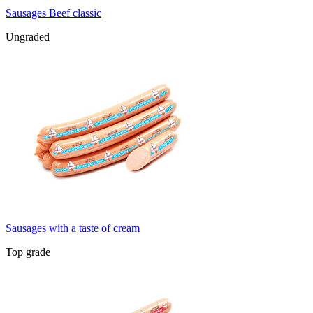
Sausages Beef classic
Ungraded
Sausages with a taste of cream
Top grade