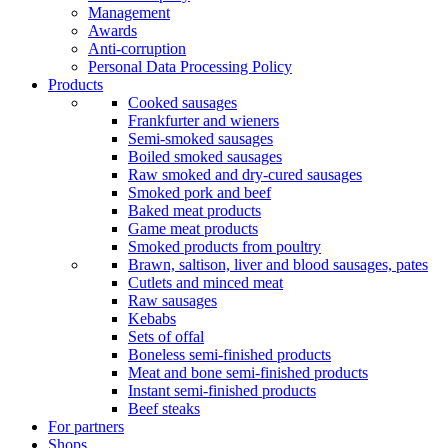
Management
Awards
Anti-corruption
Personal Data Processing Policy
Products
Cooked sausages
Frankfurter and wieners
Semi-smoked sausages
Boiled smoked sausages
Raw smoked and dry-cured sausages
Smoked pork and beef
Baked meat products
Game meat products
Smoked products from poultry
Brawn, saltison, liver and blood sausages, pates
Cutlets and minced meat
Raw sausages
Kebabs
Sets of offal
Boneless semi-finished products
Meat and bone semi-finished products
Instant semi-finished products
Beef steaks
For partners
Shops