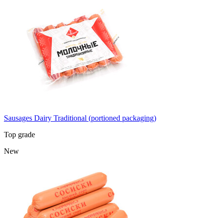
Sausages Dairy Traditional (portioned packaging)
Top grade
New