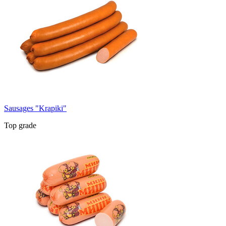
Sausages "Krapiki"
Top grade