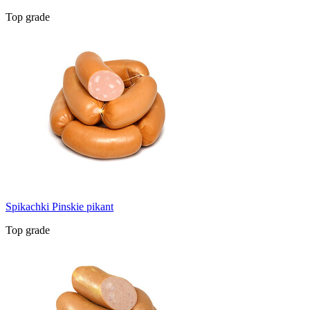
Top grade
Spikachki Pinskie pikant
Top grade