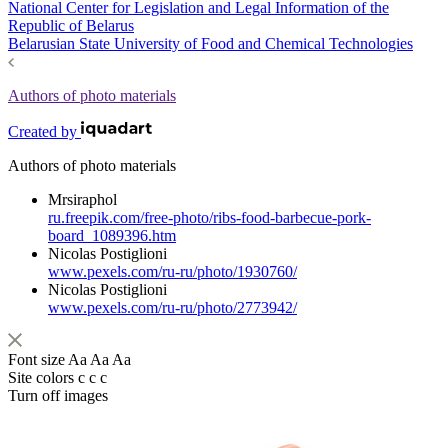
National Center for Legislation and Legal Information of the
Republic of Belarus
Belarusian State University of Food and Chemical Technologies
Authors of photo materials
Created by
Authors of photo materials
Mrsiraphol
ru.freepik.com/free-photo/ribs-food-barbecue-pork-
board_1089396.htm
Nicolas Postiglioni
www.pexels.com/ru-ru/photo/1930760/
Nicolas Postiglioni
www.pexels.com/ru-ru/photo/2773942/
Font size
Aa
Aa
Aa
Site colors
c
c
c
Turn off images