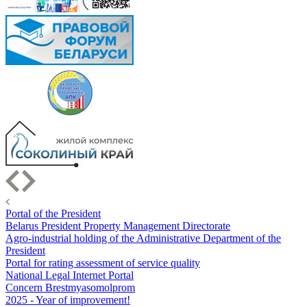
Portal of the President
Belarus President Property Management Directorate
Agro-industrial holding of the Administrative Department of the
President
Portal for rating assessment of service quality
National Legal Internet Portal
Concern Brestmyasomolprom
2025 - Year of improvement!