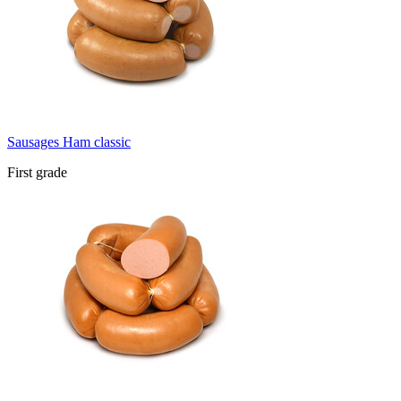
Sausages Ham classic
First grade