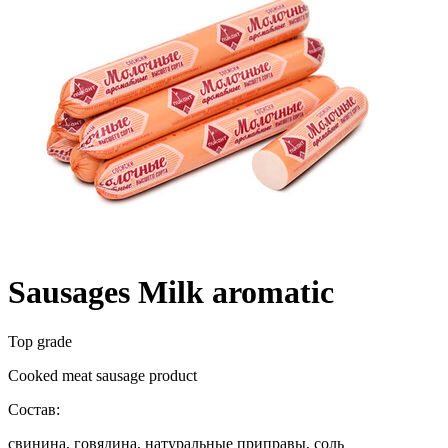
Sausages Milk aromatic
Top grade
Cooked meat sausage product
Состав:
свинина, говядина, натуральные приправы, соль