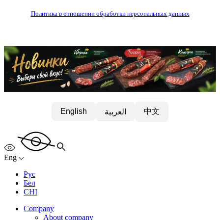
Политика в отношении обработки персональных данных
中文
English
العربية
Eng
Рус
Бел
CHI
Company
About company