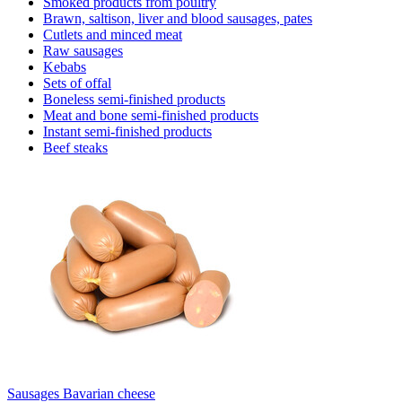
Smoked products from poultry
Brawn, saltison, liver and blood sausages, pates
Cutlets and minced meat
Raw sausages
Kebabs
Sets of offal
Boneless semi-finished products
Meat and bone semi-finished products
Instant semi-finished products
Beef steaks
Sausages Bavarian cheese