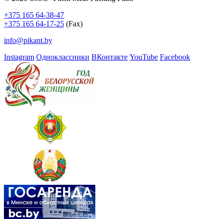
+375 165 64-38-47
+375 165 64-17-25
(Fax)
info@pikant.by
Instagram
Одноклассники
ВКонтакте
YouTube
Facebook