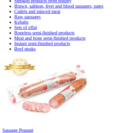
Smoked products from poultry
Brawn, saltison, liver and blood sausages, pates
Cutlets and minced meat
Raw sausages
Kebabs
Sets of offal
Boneless semi-finished products
Meat and bone semi-finished products
Instant semi-finished products
Beef steaks
Sausage Peasant