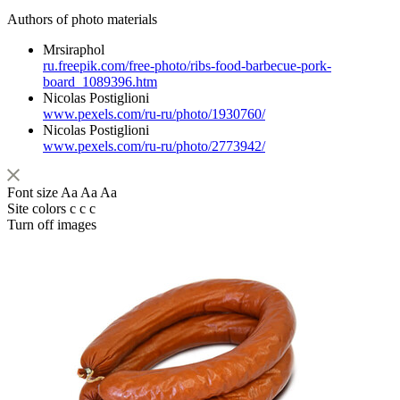
Authors of photo materials
Mrsiraphol
ru.freepik.com/free-photo/ribs-food-barbecue-pork-
board_1089396.htm
Nicolas Postiglioni
www.pexels.com/ru-ru/photo/1930760/
Nicolas Postiglioni
www.pexels.com/ru-ru/photo/2773942/
Font size
Aa
Aa
Aa
Site colors
c
c
c
Turn off images