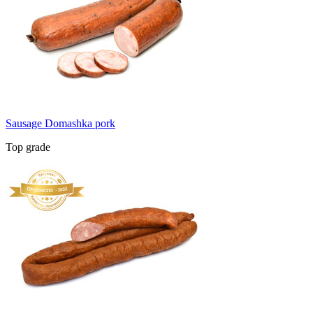
Sausage Domashka pork
Top grade