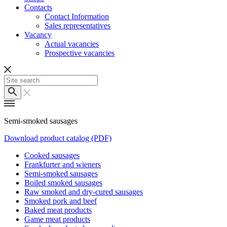
Contacts
Contact Information
Sales representatives
Vacancy
Actual vacancies
Prospective vacancies
Semi-smoked sausages
Download product catalog (PDF)
Cooked sausages
Frankfurter and wieners
Semi-smoked sausages
Boiled smoked sausages
Raw smoked and dry-cured sausages
Smoked pork and beef
Baked meat products
Game meat products