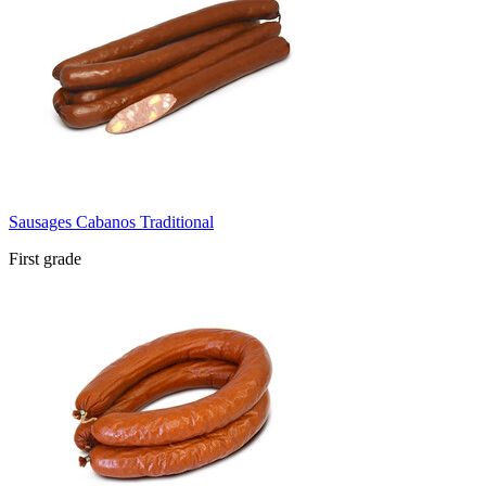
Sausages Cabanos Traditional
First grade