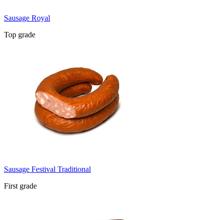
Sausage Royal
Top grade
Sausage Festival Traditional
First grade