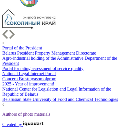
Portal of the President
Belarus President Property Management Directorate
Agro-industrial holding of the Administrative Department of the
President
Portal for rating assessment of service quality
National Legal Internet Portal
Concern Brestmyasomolprom
2025 - Year of improvement!
National Center for Legislation and Legal Information of the
Republic of Belarus
Belarusian State University of Food and Chemical Technologies
Authors of photo materials
Created by