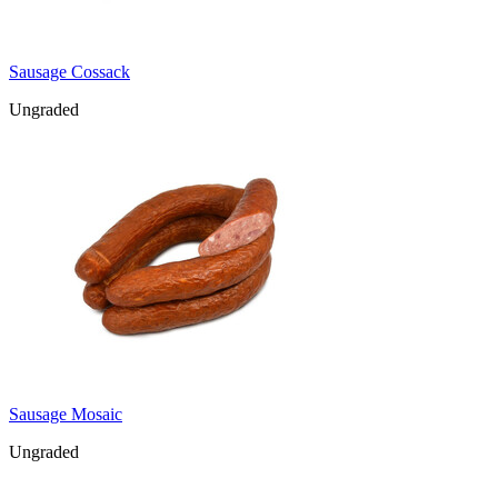
Sausage Cossack
Ungraded
Sausage Mosaic
Ungraded