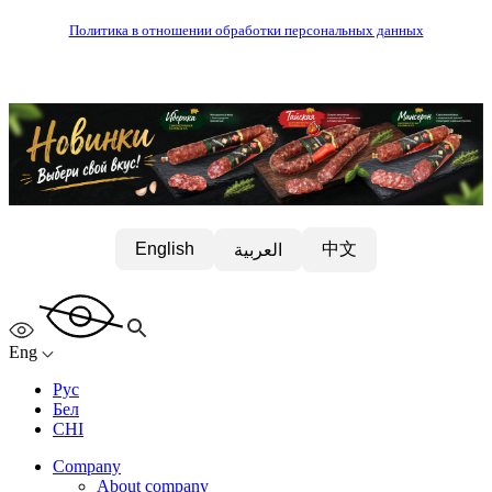
Политика в отношении обработки персональных данных
中文
English
العربية
Eng
Рус
Бел
CHI
Company
About company