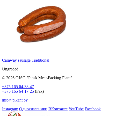
Caraway sausage Traditional
Ungraded
© 2026 OJSC "Pinsk Meat-Packing Plant"
+375 165 64-38-47
+375 165 64-17-25
(Fax)
info@pikant.by
Instagram
Одноклассники
ВКонтакте
YouTube
Facebook