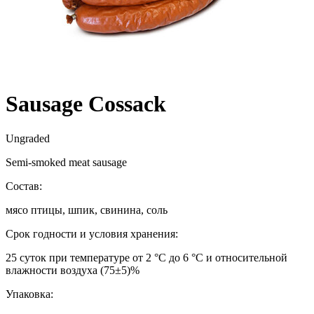
Sausage Cossack
Ungraded
Semi-smoked meat sausage
Состав:
мясо птицы, шпик, свинина, соль
Срок годности и условия хранения:
25 суток при температуре от 2 °С до 6 °С и относительной
влажности воздуха (75±5)%
Упаковка: