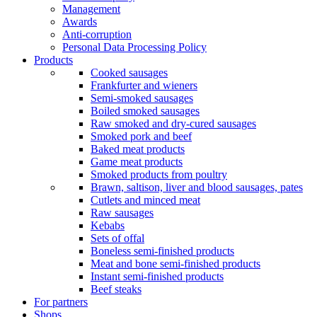
Management
Awards
Anti-corruption
Personal Data Processing Policy
Products
Cooked sausages
Frankfurter and wieners
Semi-smoked sausages
Boiled smoked sausages
Raw smoked and dry-cured sausages
Smoked pork and beef
Baked meat products
Game meat products
Smoked products from poultry
Brawn, saltison, liver and blood sausages, pates
Cutlets and minced meat
Raw sausages
Kebabs
Sets of offal
Boneless semi-finished products
Meat and bone semi-finished products
Instant semi-finished products
Beef steaks
For partners
Shops