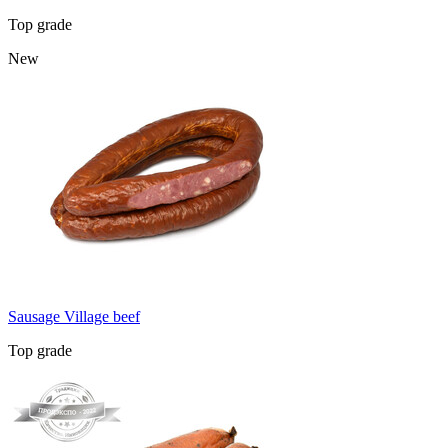
Top grade
New
Sausage Village beef
Top grade