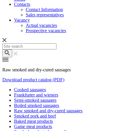
Contacts
Contact Information
Sales representatives
Vacancy
Actual vacancies
Prospective vacancies
Raw smoked and dry-cured sausages
Download product catalog (PDF)
Cooked sausages
Frankfurter and wieners
Semi-smoked sausages
Boiled smoked sausages
Raw smoked and dry-cured sausages
Smoked pork and beef
Baked meat products
Game meat products