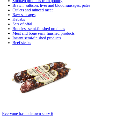
Smoked products from poultry
Brawn, saltison, liver and blood sausages, pates
Cutlets and minced meat
Raw sausages
Kebabs
Sets of offal
Boneless semi-finished products
Meat and bone semi-finished products
Instant semi-finished products
Beef steaks
Everyone has their own story 6