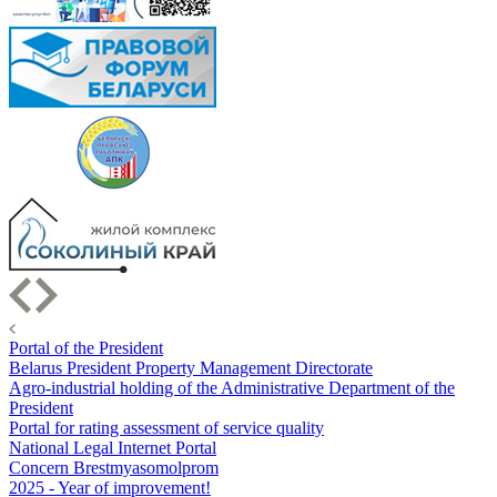
Portal of the President
Belarus President Property Management Directorate
Agro-industrial holding of the Administrative Department of the
President
Portal for rating assessment of service quality
National Legal Internet Portal
Concern Brestmyasomolprom
2025 - Year of improvement!