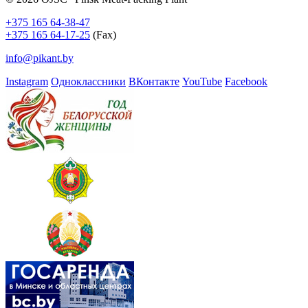
+375 165 64-38-47
+375 165 64-17-25
(Fax)
info@pikant.by
Instagram
Одноклассники
ВКонтакте
YouTube
Facebook