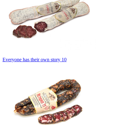
Everyone has their own story 10