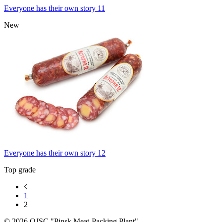
Everyone has their own story 11
New
Everyone has their own story 12
Top grade
1
2
© 2026 OJSC "Pinsk Meat-Packing Plant"