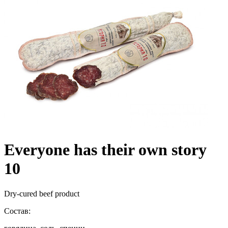
Everyone has their own story
10
Dry-cured beef product
Состав: