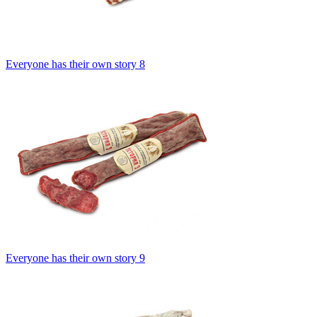
Everyone has their own story 8
Everyone has their own story 9