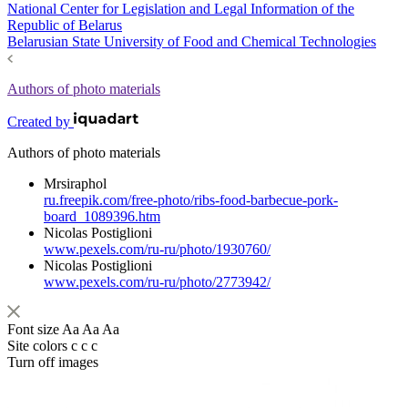
National Center for Legislation and Legal Information of the
Republic of Belarus
Belarusian State University of Food and Chemical Technologies
Authors of photo materials
Created by
Authors of photo materials
Mrsiraphol
ru.freepik.com/free-photo/ribs-food-barbecue-pork-
board_1089396.htm
Nicolas Postiglioni
www.pexels.com/ru-ru/photo/1930760/
Nicolas Postiglioni
www.pexels.com/ru-ru/photo/2773942/
Font size
Aa
Aa
Aa
Site colors
c
c
c
Turn off images