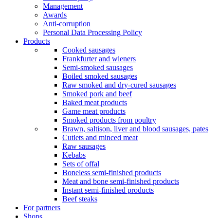
Management
Awards
Anti-corruption
Personal Data Processing Policy
Products
Cooked sausages
Frankfurter and wieners
Semi-smoked sausages
Boiled smoked sausages
Raw smoked and dry-cured sausages
Smoked pork and beef
Baked meat products
Game meat products
Smoked products from poultry
Brawn, saltison, liver and blood sausages, pates
Cutlets and minced meat
Raw sausages
Kebabs
Sets of offal
Boneless semi-finished products
Meat and bone semi-finished products
Instant semi-finished products
Beef steaks
For partners
Shops