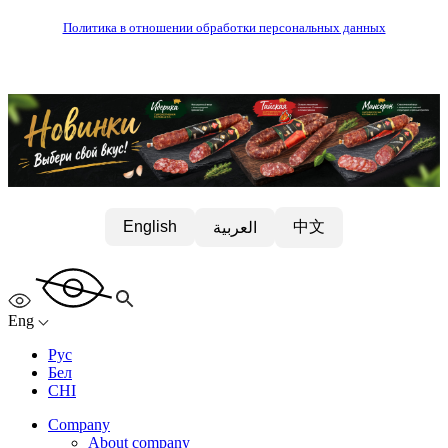
Политика в отношении обработки персональных данных
中文
English
العربية
Eng
Рус
Бел
CHI
Company
About company