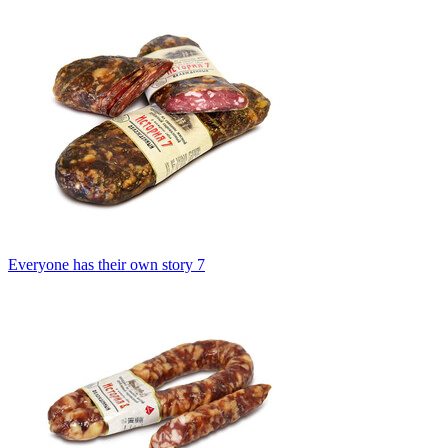
Everyone has their own story 7