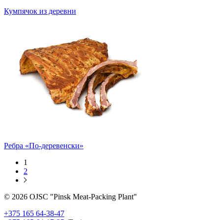
Кумпячок из деревни
Ребра «По-деревенски»
1
2
© 2026 OJSC "Pinsk Meat-Packing Plant"
+375 165 64-38-47