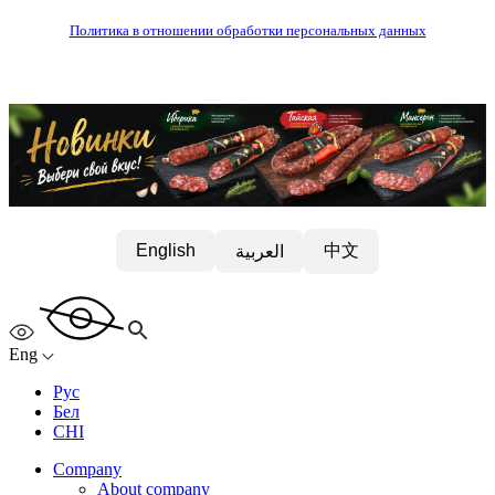
Политика в отношении обработки персональных данных
中文
English
العربية
Eng
Рус
Бел
CHI
Company
About company