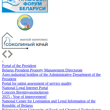
Portal of the President
Belarus President Property Management Directorate
Agro-industrial holding of the Administrative Department of the
President
Portal for rating assessment of service quality
National Legal Internet Portal
Concern Brestmyasomolprom
2025 - Year of improvement!
National Center for Legislation and Legal Information of the
Republic of Belarus
Belarusian State University of Food and Chemical Technologies