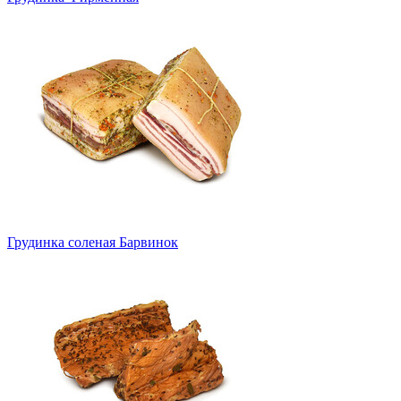
Грудинка соленая Барвинок