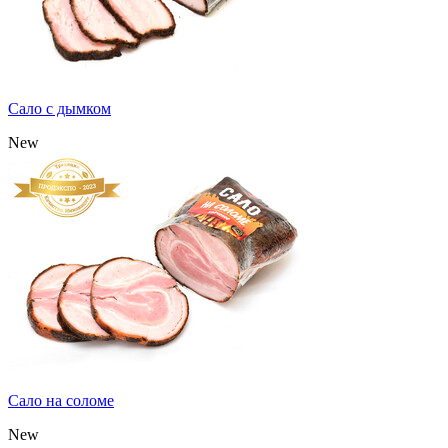
Сало с дымком
New
Сало на соломе
New