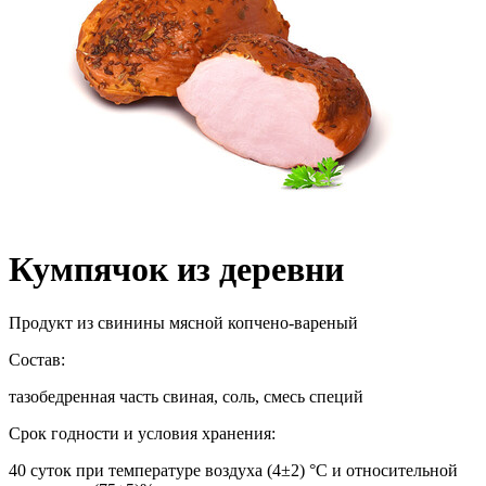
Кумпячок из деревни
Продукт из свинины мясной копчено-вареный
Состав:
тазобедренная часть свиная, соль, смесь специй
Срок годности и условия хранения:
40 суток при температуре воздуха (4±2) °С и относительной