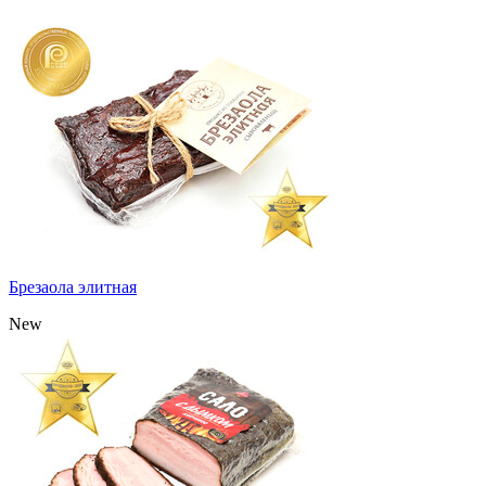
Брезаола элитная
New