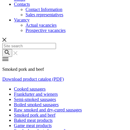
Contacts
Contact Information
Sales representatives
Vacancy
Actual vacancies
Prospective vacancies
Smoked pork and beef
Download product catalog (PDF)
Cooked sausages
Frankfurter and wieners
Semi-smoked sausages
Boiled smoked sausages
Raw smoked and dry-cured sausages
Smoked pork and beef
Baked meat products
Game meat products