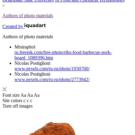
Authors of photo materials
Created by
Authors of photo materials
Mrsiraphol
ru.freepik.com/free-photo/ribs-food-barbecue-pork-
board_1089396.htm
Nicolas Postiglioni
www.pexels.com/ru-ru/photo/1930760/
Nicolas Postiglioni
www.pexels.com/ru-ru/photo/2773942/
Font size
Aa
Aa
Aa
Site colors
c
c
c
Turn off images