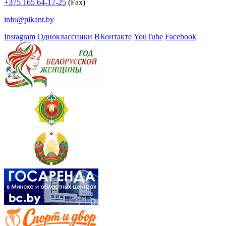
+375 165 64-17-25
(Fax)
info@pikant.by
Instagram
Одноклассники
ВКонтакте
YouTube
Facebook