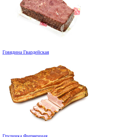
Говядина Гвардейская
Грудинка Фирменная