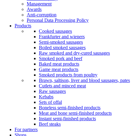
Management
Awards
Anti-corruption
Personal Data Processing Policy
Products
Cooked sausages
Frankfurter and wieners
Semi-smoked sausages
Boiled smoked sausages
Raw smoked and dry-cured sausages
Smoked pork and beef
Baked meat products
Game meat products
Smoked products from poultry
Brawn, saltison, liver and blood sausages, pates
Cutlets and minced meat
Raw sausages
Kebabs
Sets of offal
Boneless semi-finished products
Meat and bone semi-finished products
Instant semi-finished products
Beef steaks
For partners
Shops