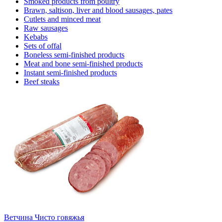
Smoked products from poultry
Brawn, saltison, liver and blood sausages, pates
Cutlets and minced meat
Raw sausages
Kebabs
Sets of offal
Boneless semi-finished products
Meat and bone semi-finished products
Instant semi-finished products
Beef steaks
Ветчина Чисто говяжья