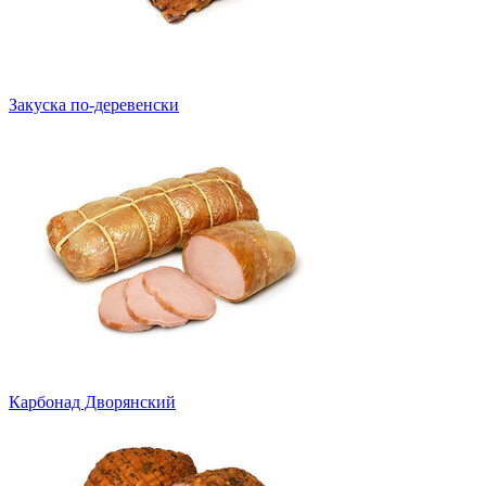
Закуска по-деревенски
Карбонад Дворянский