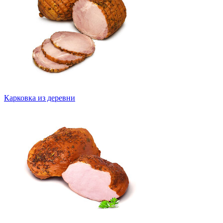
Карковка из деревни