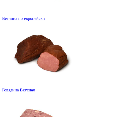
Ветчина по-европейски
Говядина Вкусная