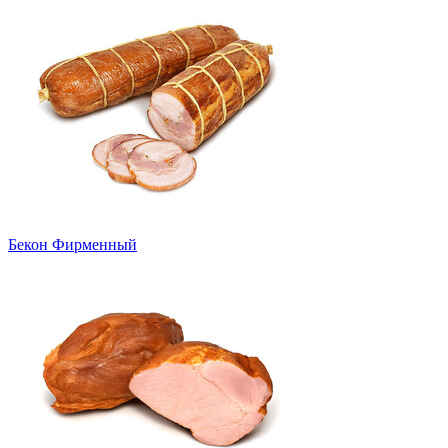
Бекон Фирменный